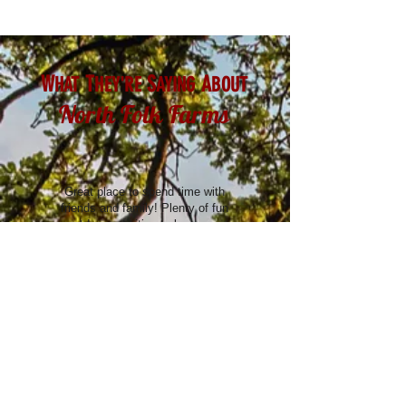
W
T
S
A
HAT
HEY'RE
AYING
BOUT
North Folk Farms
Great place to spend time with
friends and family! Plenty of fun
outdoor activities to keep you
entertained.
- Adam T.
Absolutely amazing. Best corn maze
I've seen. Good food. Fun for every