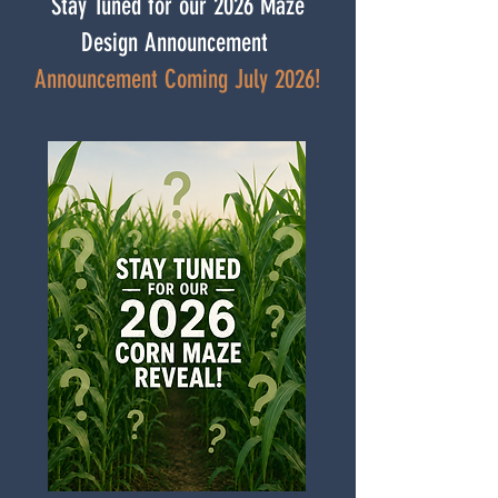
Stay Tuned for our 2026 Maze
Design Announcement
Announcement Coming July 2026!