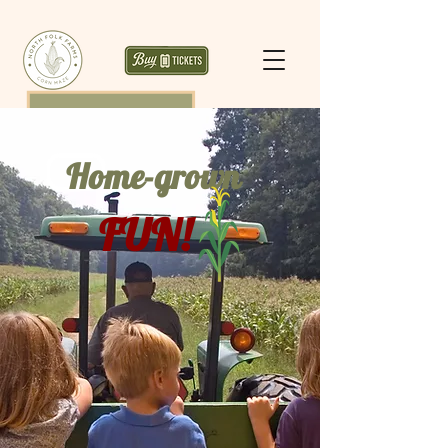
Home-grown
FUN!