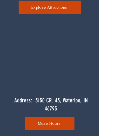
Explore Attractions
Address: 3150 CR. 43, Waterloo, IN
46793
Maze Hours