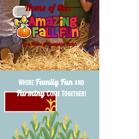
Home of the:
Corn Maze & Pumpkin Patch
Family Fun
W
HERE
AND
Farming
C
T
!
OME
OGETHER