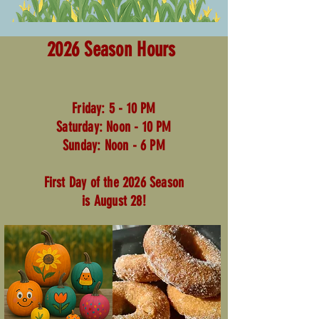
2026 Season Hours
Friday: 5 - 10 PM
Saturday: Noon - 10 PM
Sunday: Noon - 6 PM
First Day of the 2026 Season
is August 28!