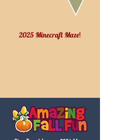
2025 Minecraft Maze
!