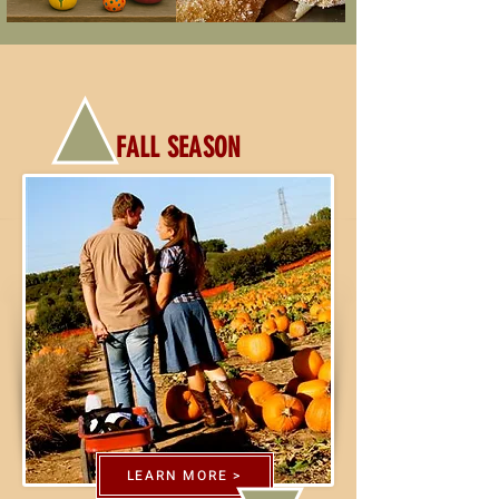
FALL SEASON
LEARN MORE >