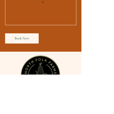
Book Now
3150 County Road 43,