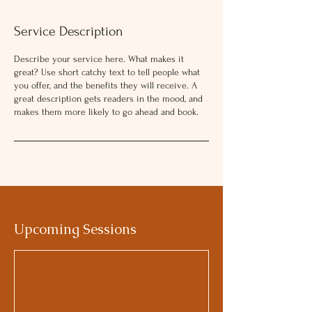
Service Description
Describe your service here. What makes it
great? Use short catchy text to tell people what
you offer, and the benefits they will receive. A
great description gets readers in the mood, and
makes them more likely to go ahead and book.
Upcoming Sessions