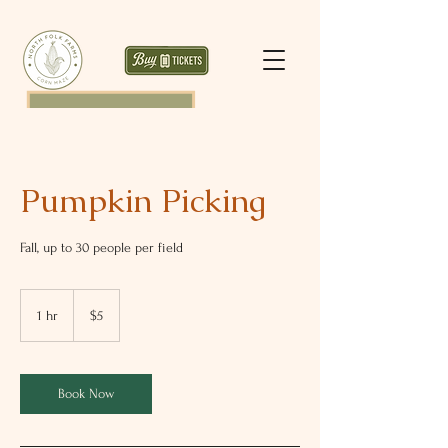
Pumpkin Picking
Fall, up to 30 people per field
5
US
1 hr
1
$5
dollars
h
Book Now